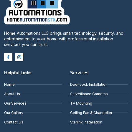
Home Automations LLC brings smart technology, security, and
entertainment to your home with professional installation
services you can trust.
Services
Helpful Links
Home
Door Lock Installation
About Us
Surveillance Cameras
Our Services
TV Mounting
Our Gallery
Ceiling Fan & Chandelier
Contact Us
Starlink Installation