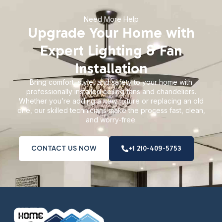
Need More Help
Upgrade Your Home with
Expert Lighting & Fan
Installation
Bring comfort, style, and safety to your home with
professionally installed ceiling fans and chandeliers.
Whether you’re adding a new fixture or replacing an old
one, our skilled technicians make the process fast, clean,
and worry-free.
CONTACT US NOW
+1 210-409-5753