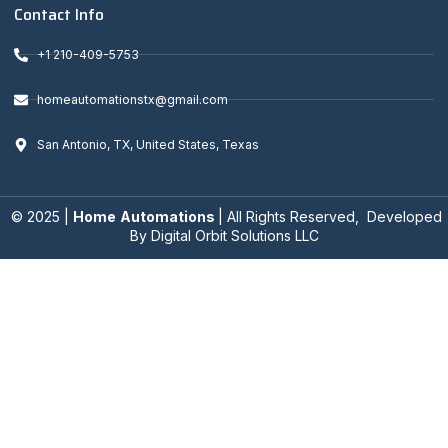
Contact Info
+1 210-409-5753
homeautomationstx@gmail.com
San Antonio, TX, United States, Texas
© 2025 |
Home
Automations
| All Rights Reserved, Developed
By
Digital Orbit Solutions LLC