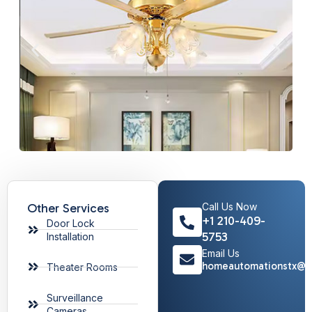
Other Services
Call Us Now
+1 210-409-
Door Lock
5753
Installation
Email Us
homeautomationstx@g
Theater Rooms
Surveillance
Cameras