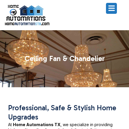
Ceiling Fan & Chandelier
Professional, Safe & Stylish Home
Upgrades
At
Home Automations TX
, we specialize in providing