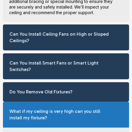
additional bracing or special mounting to ensure they
are securely and safely installed. We’ll inspect your
ceiling and recommend the proper support.
Can You Install Ceiling Fans on High or Sloped
Ceilings?
Can You Install Smart Fans or Smart Light
Switches?
Do You Remove Old Fixtures?
What if my ceiling is very high can you still
install my fixture?