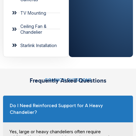
TV Mounting
Ceiling Fan &
Chandelier
Starlink Installation
Frequently Asked Questions
COMMON QUESTIONS
Do I Need Reinforced Support for A Heavy
Chandelier?
Yes, large or heavy chandeliers often require