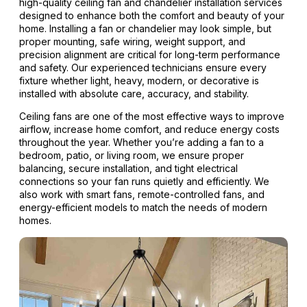
high-quality ceiling fan and chandelier installation services
designed to enhance both the comfort and beauty of your
home. Installing a fan or chandelier may look simple, but
proper mounting, safe wiring, weight support, and
precision alignment are critical for long-term performance
and safety. Our experienced technicians ensure every
fixture whether light, heavy, modern, or decorative is
installed with absolute care, accuracy, and stability.
Ceiling fans are one of the most effective ways to improve
airflow, increase home comfort, and reduce energy costs
throughout the year. Whether you’re adding a fan to a
bedroom, patio, or living room, we ensure proper
balancing, secure installation, and tight electrical
connections so your fan runs quietly and efficiently. We
also work with smart fans, remote-controlled fans, and
energy-efficient models to match the needs of modern
homes.