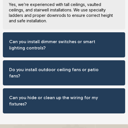
Yes, we’re experienced with tall ceilings, vaulted
ceilings, and stairwell installations. We use specialty
ladders and proper downrods to ensure correct height
and safe installation.
Can you install dimmer switches or smart
lighting controls?
Do you install outdoor ceiling fans or patio
fans?
Can you hide or clean up the wiring for my
fixtures?