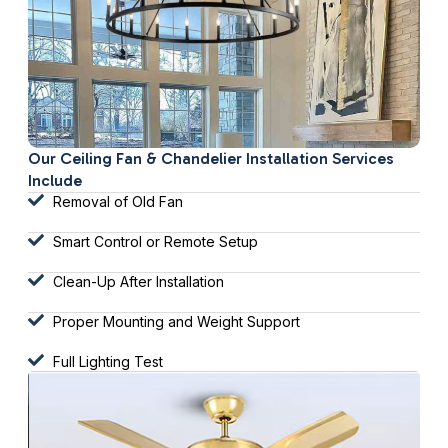
Our Ceiling Fan & Chandelier Installation Services
Include
Removal of Old Fan
Smart Control or Remote Setup
Clean-Up After Installation
Proper Mounting and Weight Support
Full Lighting Test